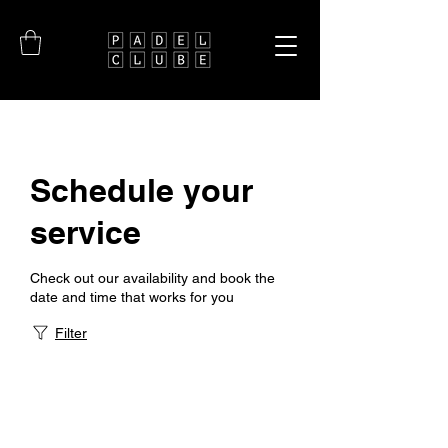
Schedule your
service
Check out our availability and book the
date and time that works for you
Filter