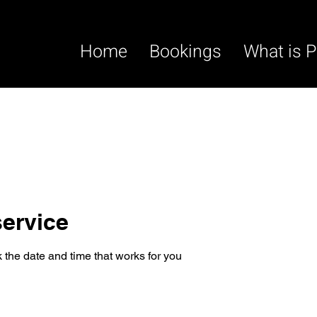
Home
Bookings
What is P
ervice
 the date and time that works for you