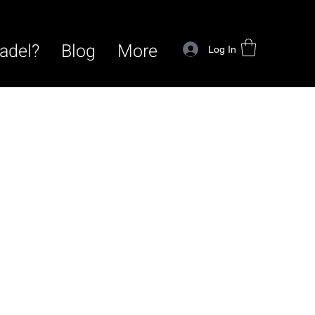
adel?
Blog
More
Log In