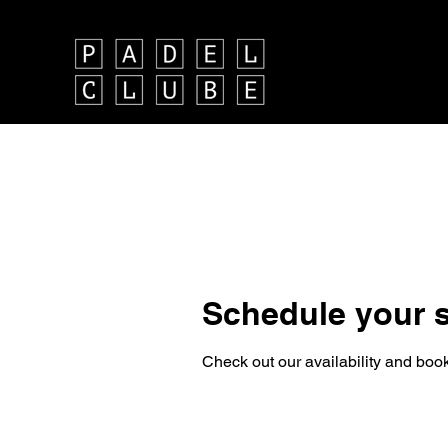
Schedule your s
Check out our availability and book