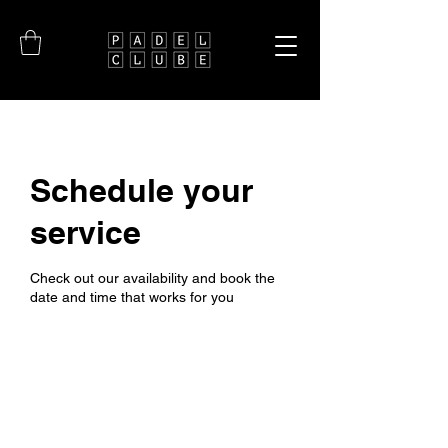
Schedule your
service
Check out our availability and book the
date and time that works for you