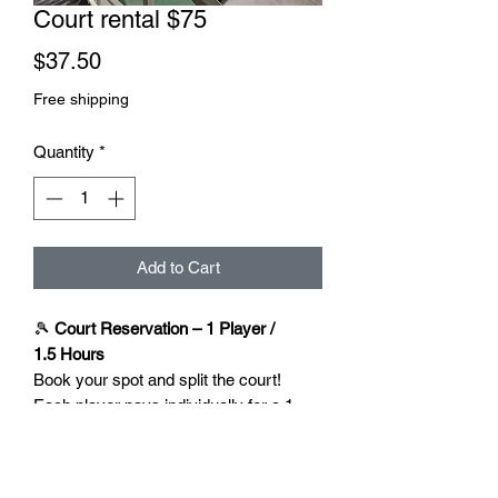
Court rental $75
Price
$37.50
Free shipping
Quantity
*
Add to Cart
🎾
Court Reservation – 1 Player /
1.5 Hours
Book your spot and split the court!
Each player pays individually for a 1-
hour session — no need for one person
to cover the full booking.
✅ 1.5 hours court time