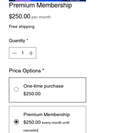
Premium Membership
Price
$250.00
per month
Free shipping
Quantity
*
Price Options
*
One-time purchase
$250.00
Premium Membership
$250.00
every month until
canceled