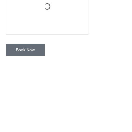
Book Now
Cancellation Policy
To cancel or reschedule, please contact us
at least 24 hours in advance.
Contact Details