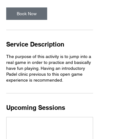
Book Now
Service Description
The purpose of this activity is to jump into a
real game in order to practice and basically
have fun playing. Having an introductory
Padel clinic previous to this open game
experience is recommended.
Upcoming Sessions