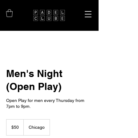
Men's Night
(Open Play)
Open Play for men every Thursday from
7pm to 9pm.
50
US
$50
Chicago
dollars